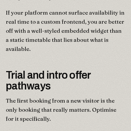
If your platform cannot surface availability in
real time to a custom frontend, you are better
off with a well-styled embedded widget than
a static timetable that lies about what is
available.
Trial and intro offer
pathways
The first booking from a new visitor is the
only booking that really matters. Optimise
for it specifically.