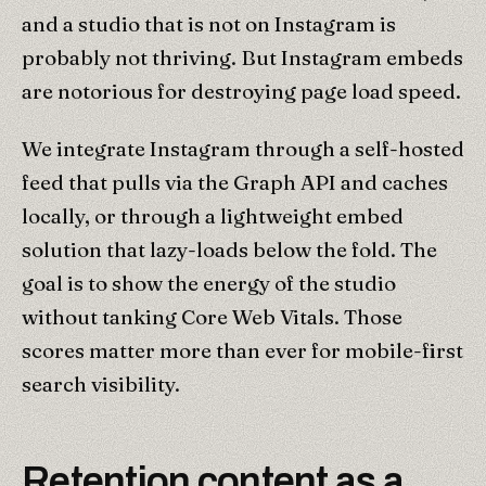
and a studio that is not on Instagram is
probably not thriving. But Instagram embeds
are notorious for destroying page load speed.
We integrate Instagram through a self-hosted
feed that pulls via the Graph API and caches
locally, or through a lightweight embed
solution that lazy-loads below the fold. The
goal is to show the energy of the studio
without tanking Core Web Vitals. Those
scores matter more than ever for mobile-first
search visibility.
Retention content as a