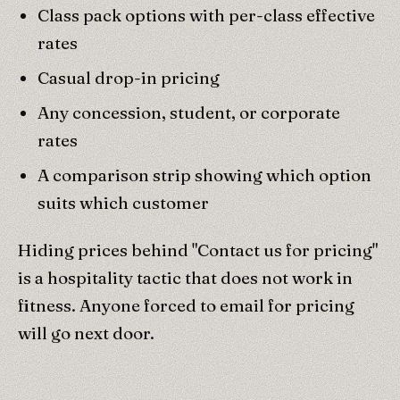
Class pack options with per-class effective
rates
Casual drop-in pricing
Any concession, student, or corporate
rates
A comparison strip showing which option
suits which customer
Hiding prices behind "Contact us for pricing"
is a hospitality tactic that does not work in
fitness. Anyone forced to email for pricing
will go next door.