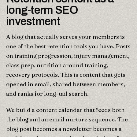
long-term SEO
investment
A blog that actually serves your members is
one of the best retention tools you have. Posts
on training progression, injury management,
class prep, nutrition around training,
recovery protocols. This is content that gets
opened in email, shared between members,
and ranks for long-tail search.
We build a content calendar that feeds both
the blog and an email nurture sequence. The
blog post becomes a newsletter becomes a