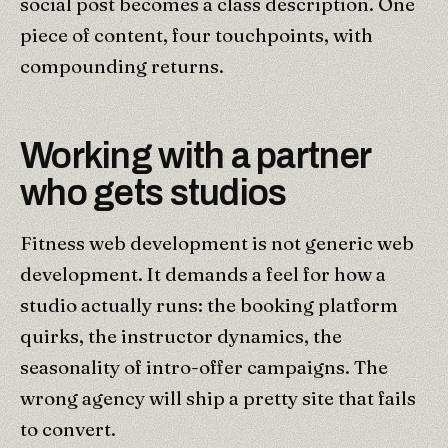
social post becomes a class description. One
piece of content, four touchpoints, with
compounding returns.
Working with a partner
who gets studios
Fitness web development is not generic web
development. It demands a feel for how a
studio actually runs: the booking platform
quirks, the instructor dynamics, the
seasonality of intro-offer campaigns. The
wrong agency will ship a pretty site that fails
to convert.