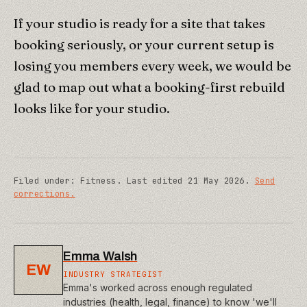
If your studio is ready for a site that takes
booking seriously, or your current setup is
losing you members every week, we would be
glad to map out what a booking-first rebuild
looks like for your studio.
Filed under:
Fitness
.
Last edited
21 May 2026
.
Send
corrections.
Emma Walsh
EW
INDUSTRY STRATEGIST
Emma's worked across enough regulated
industries (health, legal, finance) to know 'we'll