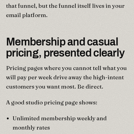
that funnel, but the funnel itself lives in your
email platform.
Membership and casual
pricing, presented clearly
Pricing pages where you cannot tell what you
will pay per week drive away the high-intent
customers you want most. Be direct.
A good studio pricing page shows:
Unlimited membership weekly and
monthly rates