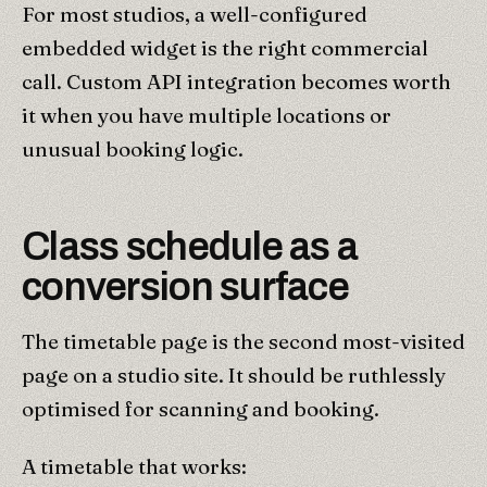
For most studios, a well-configured
embedded widget is the right commercial
call. Custom API integration becomes worth
it when you have multiple locations or
unusual booking logic.
Class schedule as a
conversion surface
The timetable page is the second most-visited
page on a studio site. It should be ruthlessly
optimised for scanning and booking.
A timetable that works: