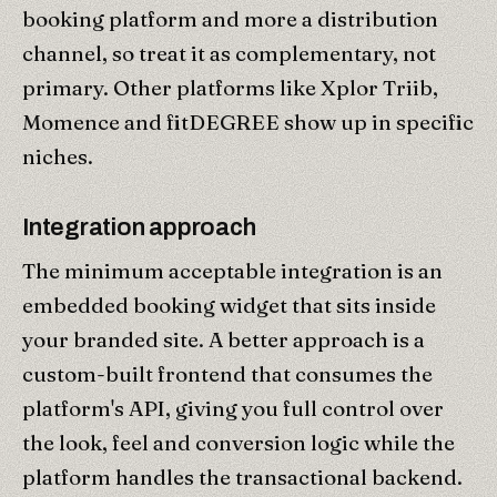
booking platform and more a distribution
channel, so treat it as complementary, not
primary. Other platforms like Xplor Triib,
Momence and fitDEGREE show up in specific
niches.
Integration approach
The minimum acceptable integration is an
embedded booking widget that sits inside
your branded site. A better approach is a
custom-built frontend that consumes the
platform's API, giving you full control over
the look, feel and conversion logic while the
platform handles the transactional backend.