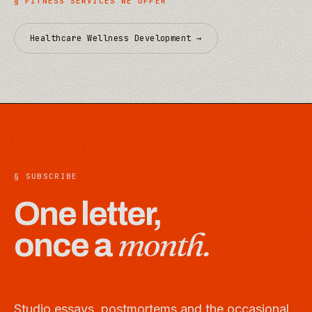
§
FITNESS
SERVICES WE OFFER
Healthcare Wellness Development
→
§ SUBSCRIBE
One letter,
month.
once a
Studio essays, postmortems and the occasional