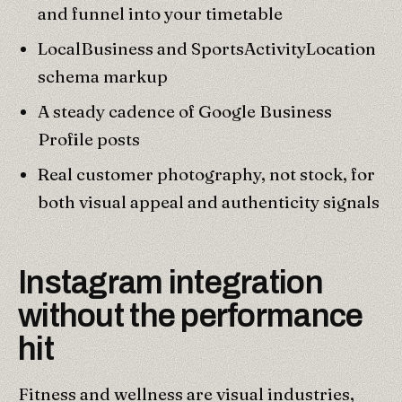
and funnel into your timetable
LocalBusiness and SportsActivityLocation
schema markup
A steady cadence of Google Business
Profile posts
Real customer photography, not stock, for
both visual appeal and authenticity signals
Instagram integration
without the performance
hit
Fitness and wellness are visual industries,