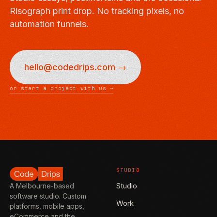
Risograph print drop. No tracking pixels, no
automation funnels.
hello@codedrips.com →
or start a project with us →
STUDIO
Studio
A Melbourne-based
software studio. Custom
Work
platforms, mobile apps,
eCommerce and the