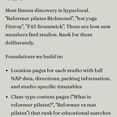
Most fitness discovery is hyperlocal.
"Reformer pilates Richmond", "hot yoga
Fitzroy", "F45 Brunswick". These are how new
members find studios. Rank for them
deliberately.
Foundations we build in:
Location pages for each studio with full
NAP data, directions, parking information,
and studio-specific timetables
Class-type content pages ("What is
reformer pilates?", "Reformer vs mat
pilates") that rank for educational searches