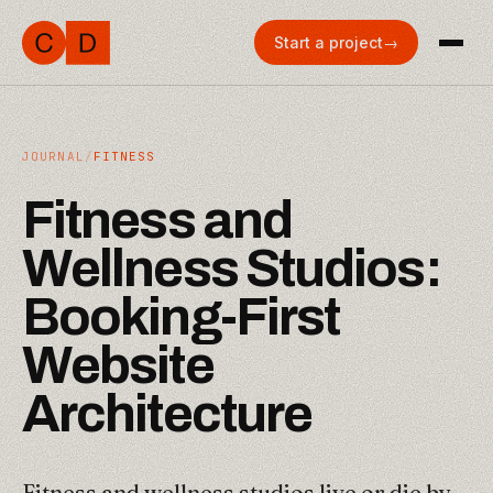
Start a project
→
JOURNAL
/
FITNESS
F
i
t
n
e
s
s
a
n
d
W
e
l
l
n
e
s
s
S
t
u
d
i
o
s
:
B
o
o
k
i
n
g
-
F
i
r
s
t
W
e
b
s
i
t
e
A
r
c
h
i
t
e
c
t
u
r
e
Fitness and wellness studios live or die by