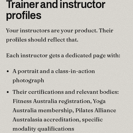
Trainer and instructor
profiles
Your instructors are your product. Their
profiles should reflect that.
Each instructor gets a dedicated page with:
A portrait and a class-in-action
photograph
Their certifications and relevant bodies:
Fitness Australia registration, Yoga
Australia membership, Pilates Alliance
Australasia accreditation, specific
modality qualifications