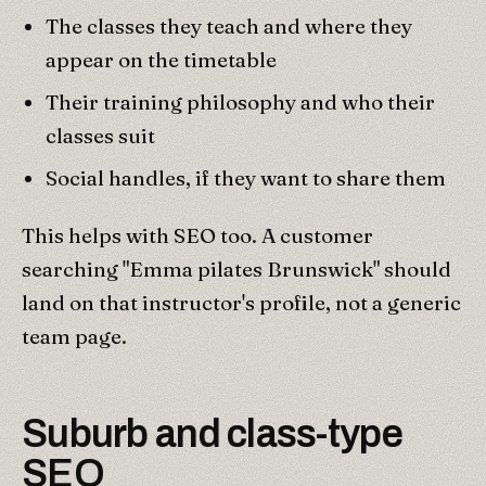
The classes they teach and where they
appear on the timetable
Their training philosophy and who their
classes suit
Social handles, if they want to share them
This helps with SEO too. A customer
searching "Emma pilates Brunswick" should
land on that instructor's profile, not a generic
team page.
Suburb and class-type
SEO