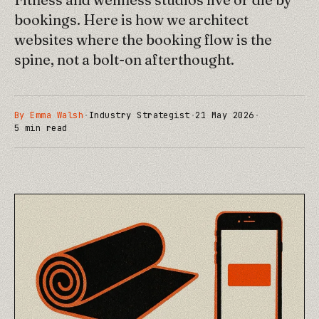
bookings. Here is how we architect
websites where the booking flow is the
spine, not a bolt-on afterthought.
By
Emma Walsh
·
Industry Strategist
·
21 May 2026
·
5
min read