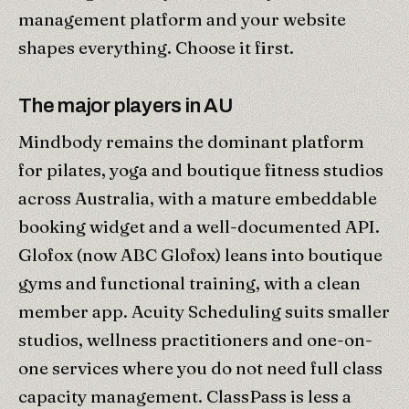
management platform and your website
shapes everything. Choose it first.
The major players in AU
Mindbody remains the dominant platform
for pilates, yoga and boutique fitness studios
across Australia, with a mature embeddable
booking widget and a well-documented API.
Glofox (now ABC Glofox) leans into boutique
gyms and functional training, with a clean
member app. Acuity Scheduling suits smaller
studios, wellness practitioners and one-on-
one services where you do not need full class
capacity management. ClassPass is less a