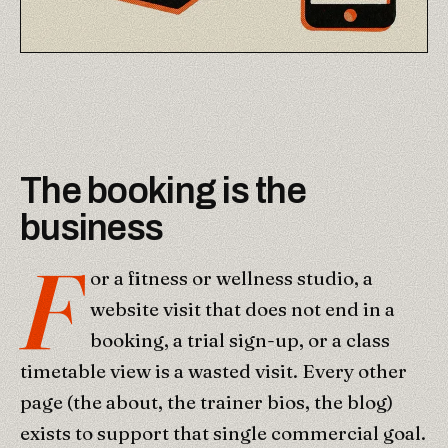
The booking is the
business
F
or a fitness or wellness studio, a
website visit that does not end in a
booking, a trial sign-up, or a class
timetable view is a wasted visit. Every other
page (the about, the trainer bios, the blog)
exists to support that single commercial goal.