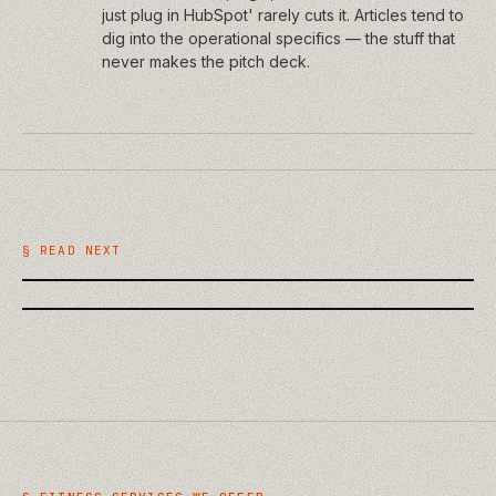
just plug in HubSpot' rarely cuts it. Articles tend to
dig into the operational specifics — the stuff that
never makes the pitch deck.
/
TECHNOLOGY
/
BUSINESS
AI on the Building Site: Practical
What a Website Discovery Phase
Uses in Construction QA and
Should Actually Deliver
§ READ NEXT
Handover