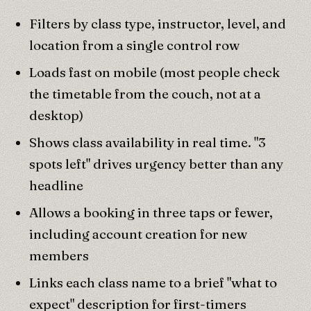
Filters by class type, instructor, level, and
location from a single control row
Loads fast on mobile (most people check
the timetable from the couch, not at a
desktop)
Shows class availability in real time. "3
spots left" drives urgency better than any
headline
Allows a booking in three taps or fewer,
including account creation for new
members
Links each class name to a brief "what to
expect" description for first-timers