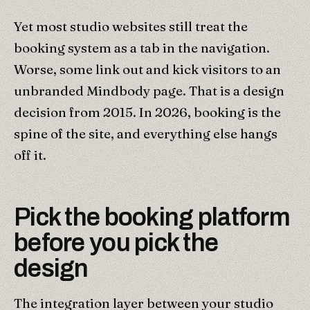
Yet most studio websites still treat the
booking system as a tab in the navigation.
Worse, some link out and kick visitors to an
unbranded Mindbody page. That is a design
decision from 2015. In 2026, booking is the
spine of the site, and everything else hangs
off it.
Pick the booking platform
before you pick the
design
The integration layer between your studio