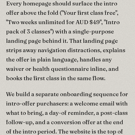
Every homepage should surface the intro
offer above the fold ("Your first class free",
"Two weeks unlimited for AUD $49", "Intro
pack of 3 classes") with a single-purpose
landing page behind it. That landing page
strips away navigation distractions, explains
the offer in plain language, handles any
waiver or health questionnaire inline, and
books the first class in the same flow.
We build a separate onboarding sequence for
intro-offer purchasers: a welcome email with
what to bring, a day-of reminder, a post-class
follow-up, and a conversion offer at the end
of the intro period. The website is the top of