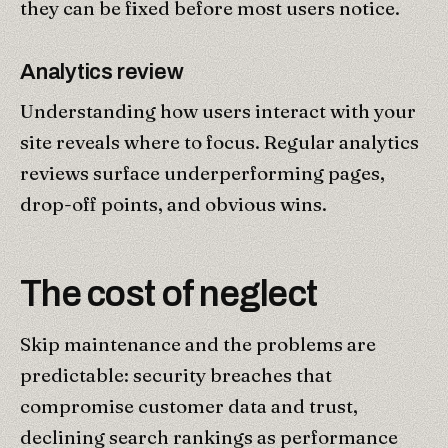
they can be fixed before most users notice.
Analytics review
Understanding how users interact with your
site reveals where to focus. Regular analytics
reviews surface underperforming pages,
drop-off points, and obvious wins.
The cost of neglect
Skip maintenance and the problems are
predictable: security breaches that
compromise customer data and trust,
declining search rankings as performance