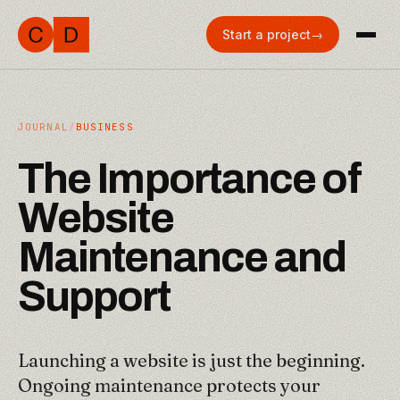
Start a project
→
JOURNAL
/
BUSINESS
T
h
e
I
m
p
o
r
t
a
n
c
e
o
f
W
e
b
s
i
t
e
M
a
i
n
t
e
n
a
n
c
e
a
n
d
S
u
p
p
o
r
t
Launching a website is just the beginning.
Ongoing maintenance protects your