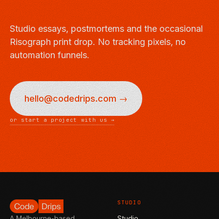
Studio essays, postmortems and the occasional
Risograph print drop. No tracking pixels, no
automation funnels.
hello@codedrips.com →
or start a project with us →
STUDIO
Studio
A Melbourne-based