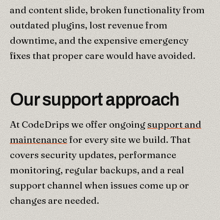
and content slide, broken functionality from
outdated plugins, lost revenue from
downtime, and the expensive emergency
fixes that proper care would have avoided.
Our support approach
At CodeDrips we offer ongoing
support and
maintenance
for every site we build. That
covers security updates, performance
monitoring, regular backups, and a real
support channel when issues come up or
changes are needed.