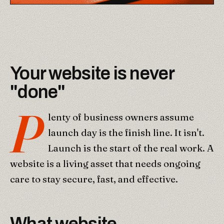
Your website is never
"done"
P
lenty of business owners assume
launch day is the finish line. It isn't.
Launch is the start of the real work. A
website is a living asset that needs ongoing
care to stay secure, fast, and effective.
What website