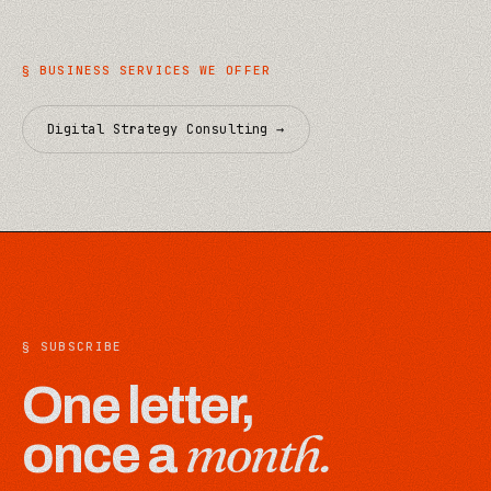
§
BUSINESS
SERVICES WE OFFER
Digital Strategy Consulting
→
§ SUBSCRIBE
One letter,
month.
once a