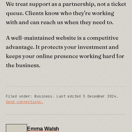
We treat support as a partnership, not a ticket
queue. Clients know who they're working
with and can reach us when they need to.
A well-maintained website is a competitive
advantage. It protects your investment and
keeps your online presence working hard for
the business.
Filed under:
Business
.
Last edited
5 December 2024
.
Send corrections.
Emma Walsh