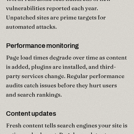
vulnerabilities reported each year.
Unpatched sites are prime targets for
automated attacks.
Performance monitoring
Page load times degrade over time as content
is added, plugins are installed, and third-
party services change. Regular performance
audits catch issues before they hurt users
and search rankings.
Content updates
Fresh content tells search engines your site is