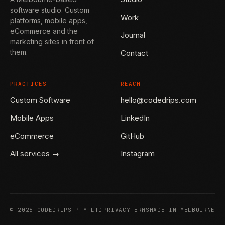
software studio. Custom
Work
platforms, mobile apps,
eCommerce and the
Journal
marketing sites in front of
them.
Contact
PRACTICES
REACH
Custom Software
hello@codedrips.com
Mobile Apps
LinkedIn
eCommerce
GitHub
All services →
Instagram
©
2026
CODEDRIPS PTY LTD
PRIVACY
TERMS
MADE IN MELBOURNE