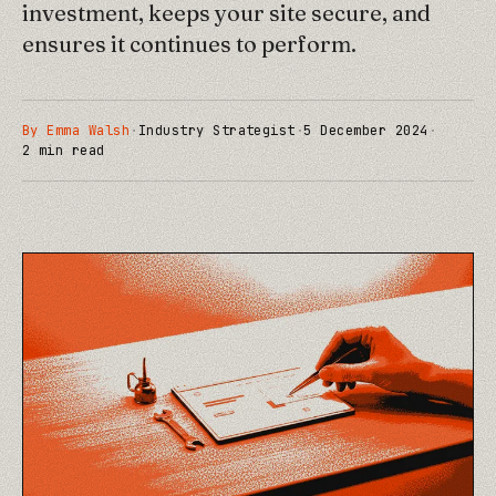
investment, keeps your site secure, and
ensures it continues to perform.
By
Emma Walsh
·
Industry Strategist
·
5 December 2024
·
2
min read