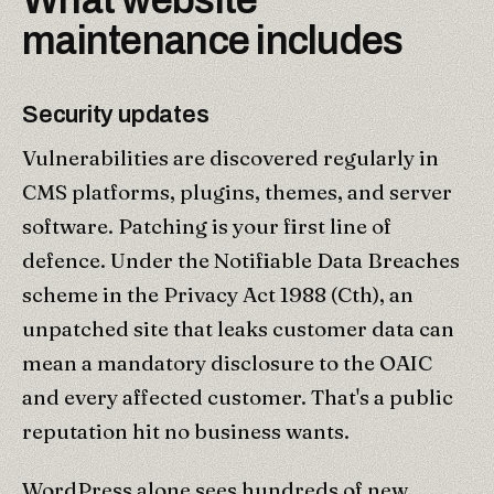
maintenance includes
Security updates
Vulnerabilities are discovered regularly in
CMS platforms, plugins, themes, and server
software. Patching is your first line of
defence. Under the Notifiable Data Breaches
scheme in the Privacy Act 1988 (Cth), an
unpatched site that leaks customer data can
mean a mandatory disclosure to the OAIC
and every affected customer. That's a public
reputation hit no business wants.
WordPress alone sees hundreds of new