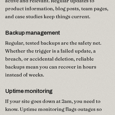
active and relevant. Regular updates to
product information, blog posts, team pages,
and case studies keep things current.
Backup management
Regular, tested backups are the safety net.
Whether the trigger is a failed update, a
breach, or accidental deletion, reliable
backups mean you can recover in hours
instead of weeks.
Uptime monitoring
If your site goes down at 2am, you need to
know. Uptime monitoring flags outages so