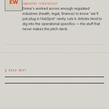
EW
INDUSTRY STRATEGIST
Emma's worked across enough regulated
industries (health, legal, finance) to know 'we'll
just plug in HubSpot' rarely cuts it. Articles tend to
dig into the operational specifics — the stuff that
never makes the pitch deck.
/
BUSINESS
/
BUSINESS
What a Website Discovery Phase
The True Cost of a Cheap Website:
Should Actually Deliver
§ READ NEXT
Technical Debt Explained for Owners