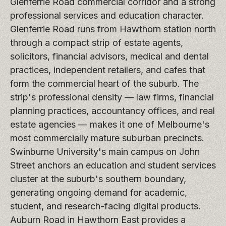
Glenferrie Road commercial corridor and a strong
professional services and education character.
Glenferrie Road runs from Hawthorn station north
through a compact strip of estate agents,
solicitors, financial advisors, medical and dental
practices, independent retailers, and cafes that
form the commercial heart of the suburb. The
strip's professional density — law firms, financial
planning practices, accountancy offices, and real
estate agencies — makes it one of Melbourne's
most commercially mature suburban precincts.
Swinburne University's main campus on John
Street anchors an education and student services
cluster at the suburb's southern boundary,
generating ongoing demand for academic,
student, and research-facing digital products.
Auburn Road in Hawthorn East provides a