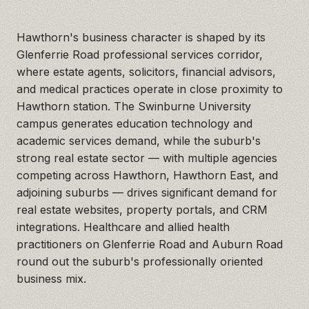
Hawthorn's business character is shaped by its
Glenferrie Road professional services corridor,
where estate agents, solicitors, financial advisors,
and medical practices operate in close proximity to
Hawthorn station. The Swinburne University
campus generates education technology and
academic services demand, while the suburb's
strong real estate sector — with multiple agencies
competing across Hawthorn, Hawthorn East, and
adjoining suburbs — drives significant demand for
real estate websites, property portals, and CRM
integrations. Healthcare and allied health
practitioners on Glenferrie Road and Auburn Road
round out the suburb's professionally oriented
business mix.