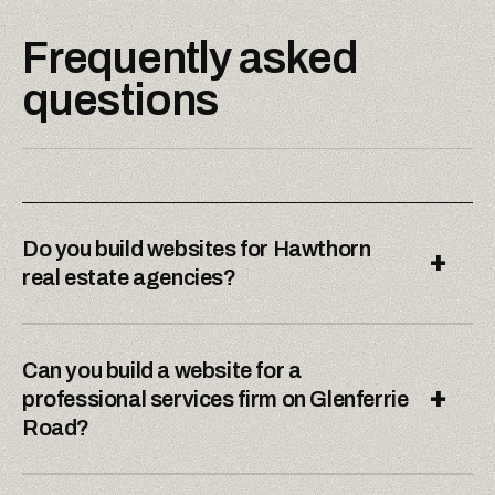
Frequently asked
questions
Do you build websites for Hawthorn
+
real estate agencies?
Can you build a website for a
+
professional services firm on Glenferrie
Road?