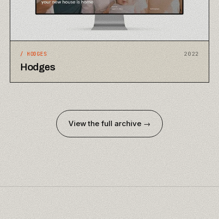
/
HODGES
2022
Hodges
View the full archive →