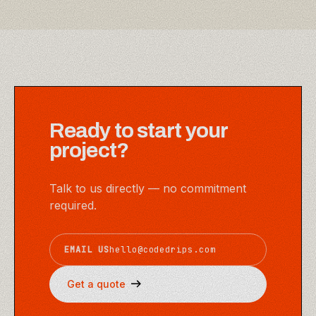
Ready to start your
project?
Talk to us directly — no commitment
required.
EMAIL US
hello@codedrips.com
Get a quote