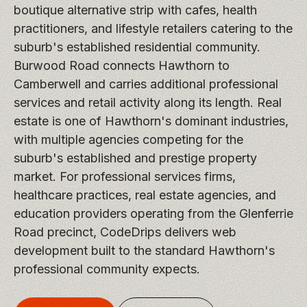
boutique alternative strip with cafes, health
practitioners, and lifestyle retailers catering to the
suburb's established residential community.
Burwood Road connects Hawthorn to
Camberwell and carries additional professional
services and retail activity along its length. Real
estate is one of Hawthorn's dominant industries,
with multiple agencies competing for the
suburb's established and prestige property
market. For professional services firms,
healthcare practices, real estate agencies, and
education providers operating from the Glenferrie
Road precinct, CodeDrips delivers web
development built to the standard Hawthorn's
professional community expects.