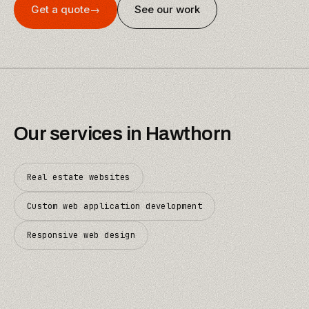
Get a quote
→
See our work
Our services in
Hawthorn
Real estate websites
Custom web application development
Responsive web design