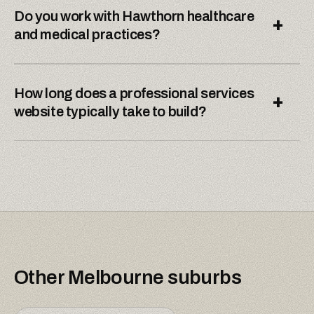
Do you work with Hawthorn healthcare
+
and medical practices?
How long does a professional services
+
website typically take to build?
Other
Melbourne
suburbs