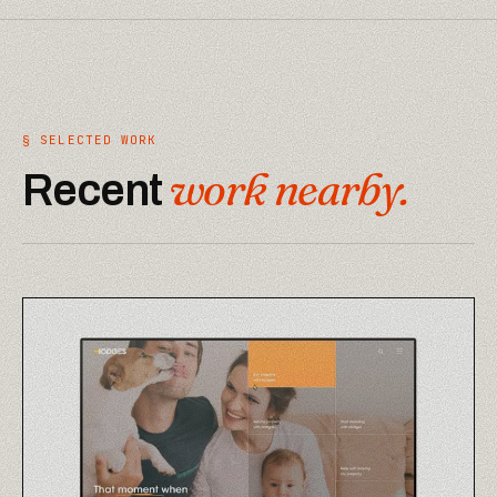
§ SELECTED WORK
work nearby.
Recent