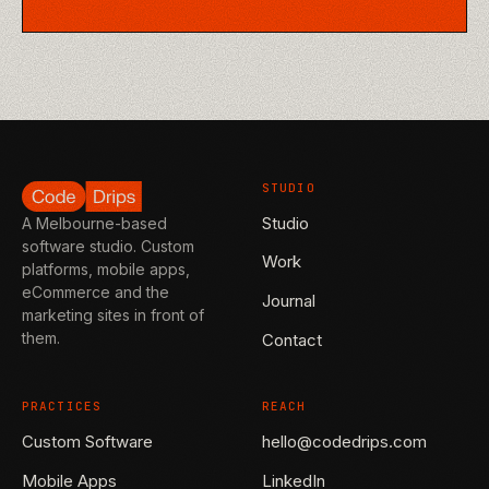
STUDIO
Studio
A Melbourne-based
software studio. Custom
Work
platforms, mobile apps,
eCommerce and the
Journal
marketing sites in front of
them.
Contact
PRACTICES
REACH
Custom Software
hello@codedrips.com
Mobile Apps
LinkedIn