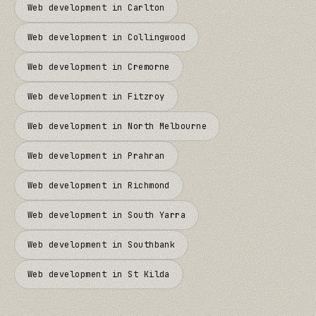
Web development in
Carlton
Web development in
Collingwood
Web development in
Cremorne
Web development in
Fitzroy
Web development in
North Melbourne
Web development in
Prahran
Web development in
Richmond
Web development in
South Yarra
Web development in
Southbank
Web development in
St Kilda