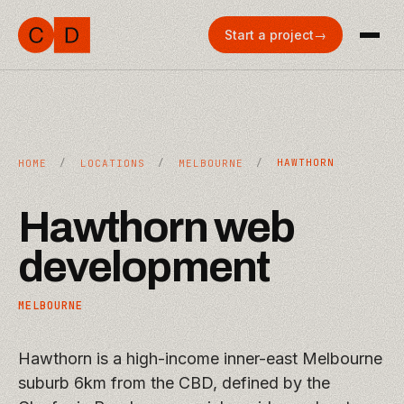
Start a project
→
/
/
/
HAWTHORN
HOME
LOCATIONS
MELBOURNE
Hawthorn
web
development
MELBOURNE
Hawthorn is a high-income inner-east Melbourne
suburb 6km from the CBD, defined by the