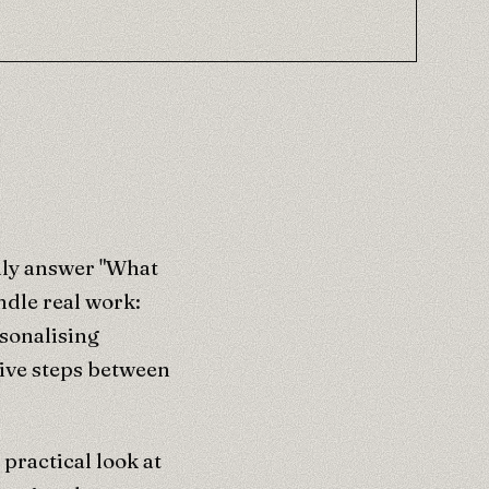
nly answer "What
ndle real work:
rsonalising
tive steps between
practical look at