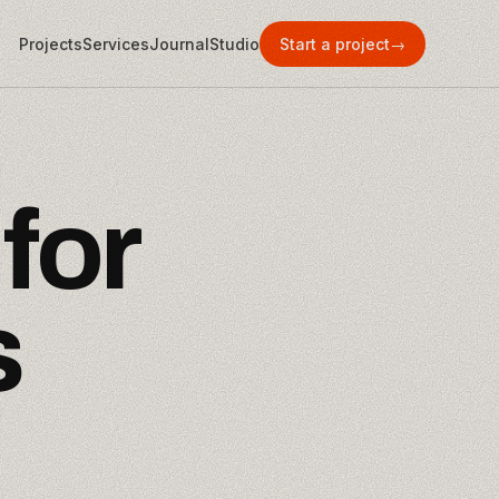
Projects
Services
Journal
Studio
Start a project
→
f
o
r
s