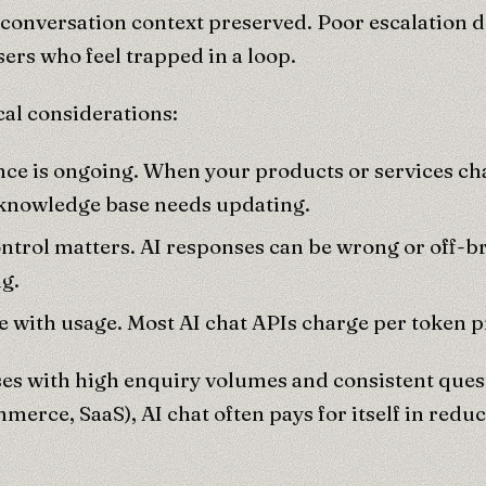
onversation context preserved. Poor escalation d
sers who feel trapped in a loop.
cal considerations:
ce is ongoing. When your products or services ch
 knowledge base needs updating.
ontrol matters. AI responses can be wrong or off-
g.
e with usage. Most AI chat APIs charge per token 
es with high enquiry volumes and consistent quest
mmerce, SaaS), AI chat often pays for itself in redu