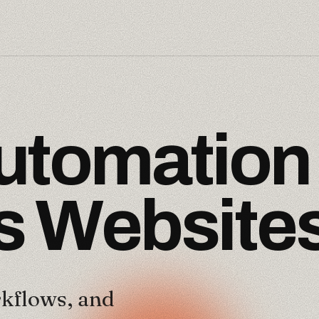
u
t
o
m
a
t
i
o
n
s
W
e
b
s
i
t
e
kflows, and