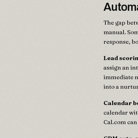
Automa
The gap betw
manual. Some
response, bo
Lead scori
assign an in
immediate n
into a nurtu
Calendar b
calendar wit
Cal.com can