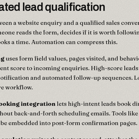
ted lead qualification
een a website enquiry and a qualified sales conver
one reads the form, decides if it is worth followi
oks a time. Automation can compress this.
ng
uses form field values, pages visited, and behavi
tent score to incoming enquiries. High-score leads
otification and automated follow-up sequences. L
re workflow.
ooking integration
lets high-intent leads book dir
hout back-and-forth scheduling emails. Tools like
 be embedded into post-form confirmation pages.