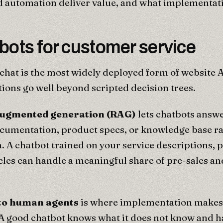
 automation deliver value, and what implementati
bots for customer service
hat is the most widely deployed form of website 
ons go well beyond scripted decision trees.
augmented generation (RAG)
lets chatbots answ
cumentation, product specs, or knowledge base ra
a. A chatbot trained on your service descriptions, 
cles can handle a meaningful share of pre-sales a
 to human agents
is where implementation makes 
A good chatbot knows what it does not know and ha