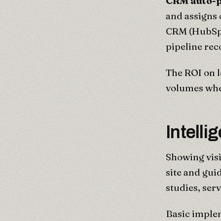
CRM auto-p
and assigns
CRM (HubSpo
pipeline rec
The ROI on l
volumes whe
Intell
Showing visi
site and gui
studies, ser
Basic implem