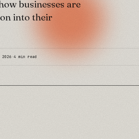
s how businesses are
on into their
 2026
·
4
min read