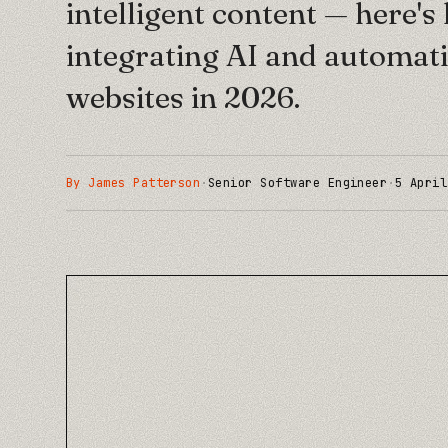
intelligent content — here'
integrating AI and automati
websites in 2026.
By
James Patterson
·
Senior Software Engineer
·
5 April