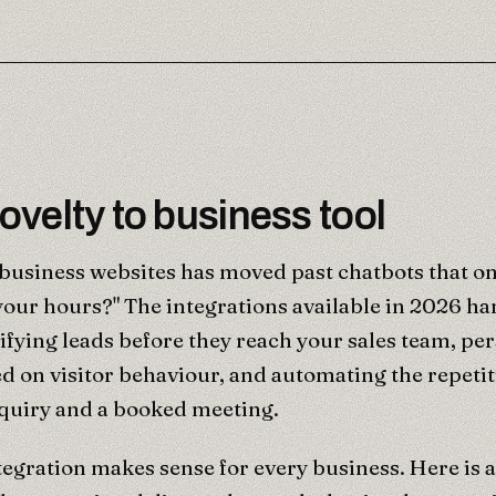
velty to business tool
 business websites has moved past chatbots that o
your hours?" The integrations available in 2026 ha
ifying leads before they reach your sales team, pe
d on visitor behaviour, and automating the repeti
quiry and a booked meeting.
tegration makes sense for every business. Here is a 