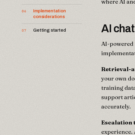
where AI and
Implementation
06
considerations
AI chat
Getting started
07
AI-powered c
implementati
Retrieval-
your own do
training dat
support arti
accurately.
Escalation
experience. 