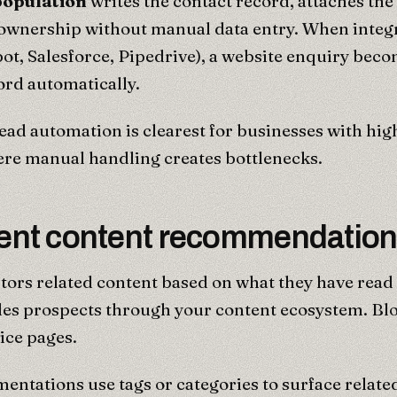
opulation
writes the contact record, attaches th
 ownership without manual data entry. When integ
t, Salesforce, Pipedrive), a website enquiry bec
ord automatically.
ead automation is clearest for businesses with hig
re manual handling creates bottlenecks.
igent content recommendatio
tors related content based on what they have read
des prospects through your content ecosystem. Blo
vice pages.
entations use tags or categories to surface relate