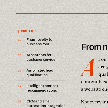
§ CONTENTS
From novelty to
01
business tool
From no
A
AI chatbots for
02
I on
customer service
are 
Automated lead
03
qual
qualification
content base
Intelligent content
04
a website en
recommendations
Not every in
CRM and email
05
automation integration