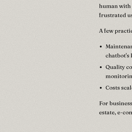
human with c
frustrated u
A few practi
Maintenan
chatbot's
Quality c
monitorin
Costs scal
For business
estate, e-co