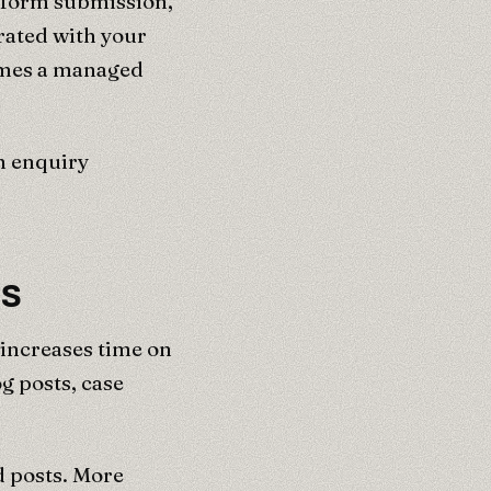
e form submission,
rated with your
omes a managed
h enquiry
ns
 increases time on
g posts, case
d posts. More