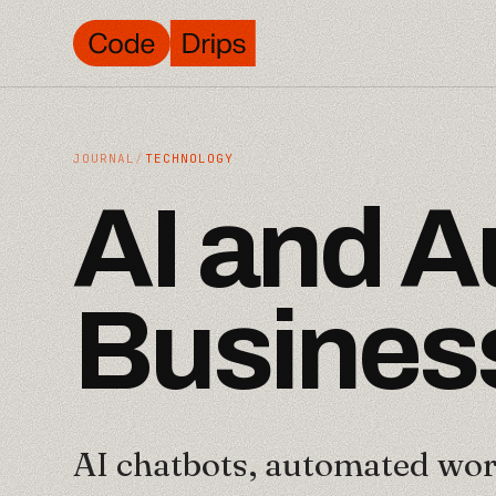
JOURNAL
/
TECHNOLOGY
A
I
a
n
d
A
B
u
s
i
n
e
s
AI chatbots, automated wor