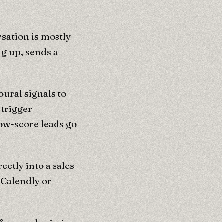
sation is mostly
ng up, sends a
oural signals to
 trigger
ow-score leads go
ectly into a sales
 Calendly or