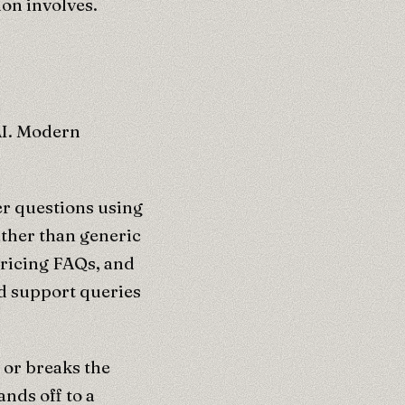
on involves.
AI. Modern
er questions using
ther than generic
pricing FAQs, and
nd support queries
or breaks the
nds off to a