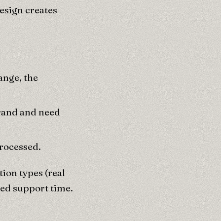
esign creates
ange, the
brand and need
processed.
ion types (real
ced support time.