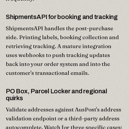
ShipmentsAPI for booking and tracking
ShipmentsAPI handles the post-purchase
side. Printing labels, booking collection and
retrieving tracking. A mature integration
uses webhooks to push tracking updates
back into your order system and into the
customer's transactional emails.
PO Box, Parcel Locker and regional
quirks
Validate addresses against AusPost's address
validation endpoint or a third-party address
autocomplete. Watch for three specific cases: