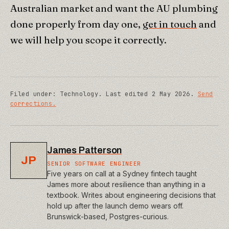
Australian market and want the AU plumbing
done properly from day one,
get in touch
and
we will help you scope it correctly.
Filed under:
Technology
.
Last edited
2 May 2026
.
Send
corrections.
James Patterson
JP
SENIOR SOFTWARE ENGINEER
Five years on call at a Sydney fintech taught
James more about resilience than anything in a
textbook. Writes about engineering decisions that
hold up after the launch demo wears off.
Brunswick-based, Postgres-curious.