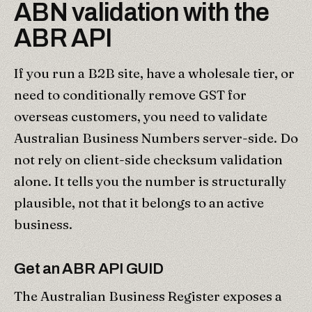
ABN validation with the
ABR API
If you run a B2B site, have a wholesale tier, or
need to conditionally remove GST for
overseas customers, you need to validate
Australian Business Numbers server-side. Do
not rely on client-side checksum validation
alone. It tells you the number is structurally
plausible, not that it belongs to an active
business.
Get an ABR API GUID
The Australian Business Register exposes a