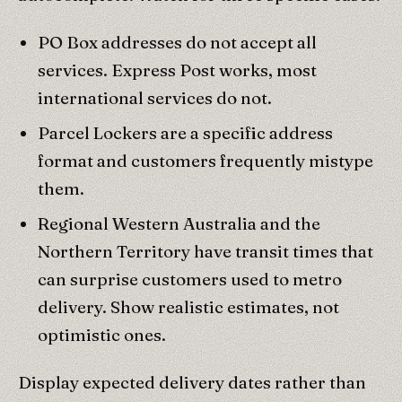
PO Box addresses do not accept all
services. Express Post works, most
international services do not.
Parcel Lockers are a specific address
format and customers frequently mistype
them.
Regional Western Australia and the
Northern Territory have transit times that
can surprise customers used to metro
delivery. Show realistic estimates, not
optimistic ones.
Display expected delivery dates rather than