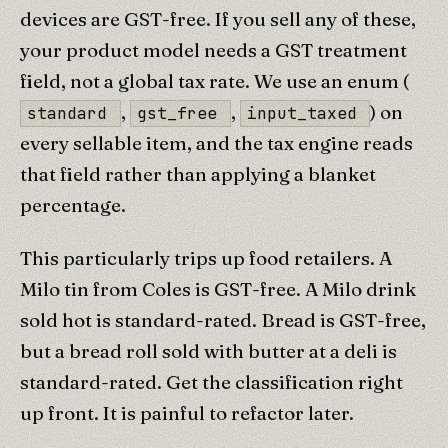
devices are GST-free. If you sell any of these,
your product model needs a GST treatment
field, not a global tax rate. We use an enum (
,
,
) on
standard
gst_free
input_taxed
every sellable item, and the tax engine reads
that field rather than applying a blanket
percentage.
This particularly trips up food retailers. A
Milo tin from Coles is GST-free. A Milo drink
sold hot is standard-rated. Bread is GST-free,
but a bread roll sold with butter at a deli is
standard-rated. Get the classification right
up front. It is painful to refactor later.