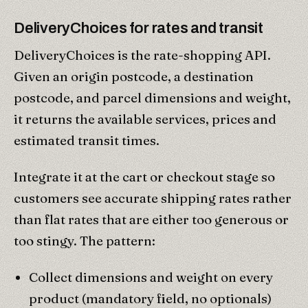
DeliveryChoices for rates and transit
DeliveryChoices is the rate-shopping API.
Given an origin postcode, a destination
postcode, and parcel dimensions and weight,
it returns the available services, prices and
estimated transit times.
Integrate it at the cart or checkout stage so
customers see accurate shipping rates rather
than flat rates that are either too generous or
too stingy. The pattern:
Collect dimensions and weight on every
product (mandatory field, no optionals)