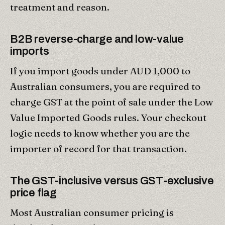
treatment and reason.
B2B reverse-charge and low-value
imports
If you import goods under AUD 1,000 to
Australian consumers, you are required to
charge GST at the point of sale under the Low
Value Imported Goods rules. Your checkout
logic needs to know whether you are the
importer of record for that transaction.
The GST-inclusive versus GST-exclusive
price flag
Most Australian consumer pricing is