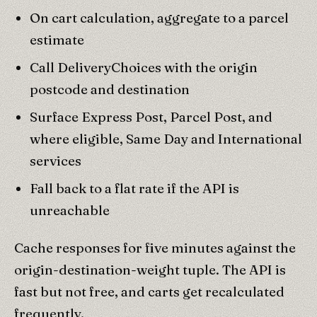
On cart calculation, aggregate to a parcel
estimate
Call DeliveryChoices with the origin
postcode and destination
Surface Express Post, Parcel Post, and
where eligible, Same Day and International
services
Fall back to a flat rate if the API is
unreachable
Cache responses for five minutes against the
origin-destination-weight tuple. The API is
fast but not free, and carts get recalculated
frequently.