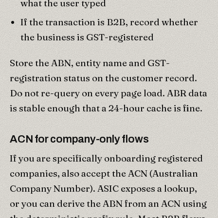
what the user typed
If the transaction is B2B, record whether
the business is GST-registered
Store the ABN, entity name and GST-
registration status on the customer record.
Do not re-query on every page load. ABR data
is stable enough that a 24-hour cache is fine.
ACN for company-only flows
If you are specifically onboarding registered
companies, also accept the ACN (Australian
Company Number). ASIC exposes a lookup,
or you can derive the ABN from an ACN using