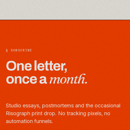
§ SUBSCRIBE
One letter,
month.
once a
Studio essays, postmortems and the occasional
Risograph print drop. No tracking pixels, no
automation funnels.