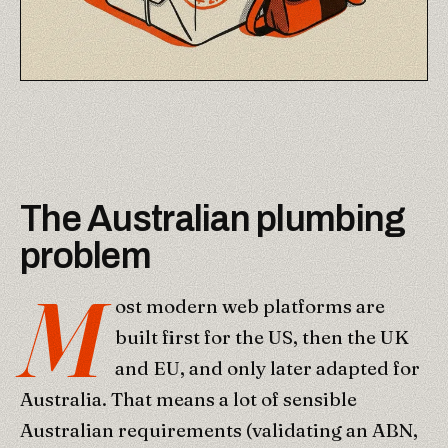
The Australian plumbing
problem
M
ost modern web platforms are
built first for the US, then the UK
and EU, and only later adapted for
Australia. That means a lot of sensible
Australian requirements (validating an ABN,