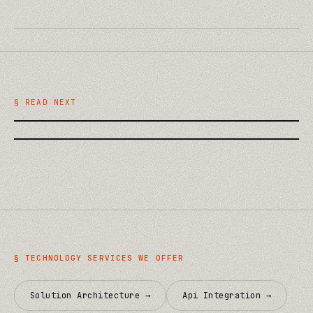
/
TECHNOLOGY
AI on the Building Site: Practical
/
TECHNOLOGY
Uses in Construction QA and
Plausible vs Fathom vs GA4:
Handover
§ READ NEXT
Choosing Privacy-First Analytics
§
TECHNOLOGY
SERVICES WE OFFER
Solution Architecture
→
Api Integration
→