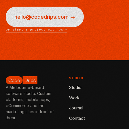
hello@codedrips.com →
or start a project with us →
STUDIO
Studio
A Melbourne-based
software studio. Custom
Work
platforms, mobile apps,
eCommerce and the
Journal
marketing sites in front of
them.
Contact