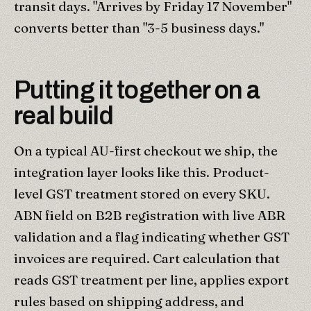
transit days. "Arrives by Friday 17 November"
converts better than "3-5 business days."
Putting it together on a
real build
On a typical AU-first checkout we ship, the
integration layer looks like this. Product-
level GST treatment stored on every SKU.
ABN field on B2B registration with live ABR
validation and a flag indicating whether GST
invoices are required. Cart calculation that
reads GST treatment per line, applies export
rules based on shipping address, and