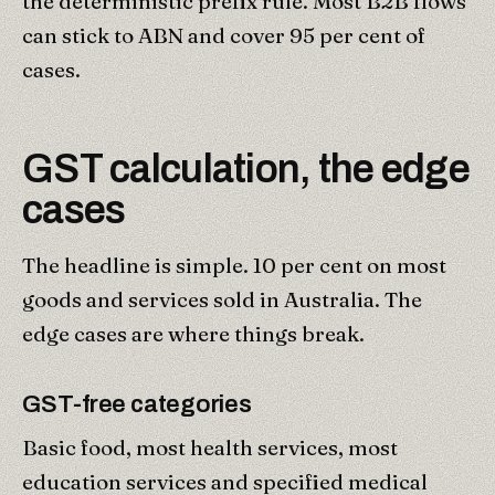
the deterministic prefix rule. Most B2B flows
can stick to ABN and cover 95 per cent of
cases.
GST calculation, the edge
cases
The headline is simple. 10 per cent on most
goods and services sold in Australia. The
edge cases are where things break.
GST-free categories
Basic food, most health services, most
education services and specified medical