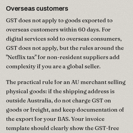
Overseas customers
GST does not apply to goods exported to
overseas customers within 60 days. For
digital services sold to overseas consumers,
GST does not apply, but the rules around the
"Netflix tax" for non-resident suppliers add
complexity if you are a global seller.
The practical rule for an AU merchant selling
physical goods: if the shipping address is
outside Australia, do not charge GST on
goods or freight, and keep documentation of
the export for your BAS. Your invoice
template should clearly show the GST-free