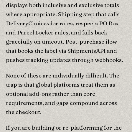
displays both inclusive and exclusive totals
where appropriate. Shipping step that calls
DeliveryChoices for rates, respects PO Box
and Parcel Locker rules, and falls back
gracefully on timeout. Post-purchase flow
that books the label via ShipmentsAPI and
pushes tracking updates through webhooks.
None of these are individually difficult. The
trap is that global platforms treat them as
optional add-ons rather than core
requirements, and gaps compound across
the checkout.
If you are building or re-platforming for the