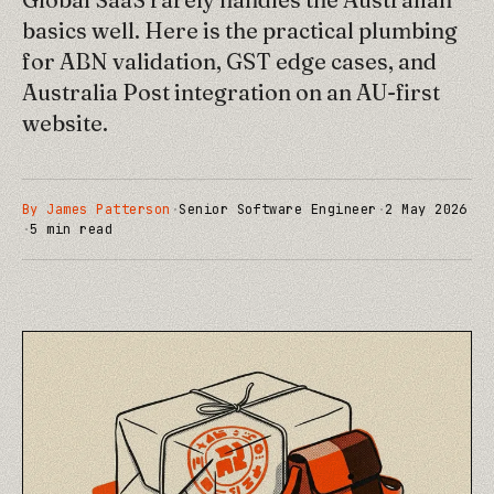
basics well. Here is the practical plumbing
for ABN validation, GST edge cases, and
Australia Post integration on an AU-first
website.
By
James Patterson
·
Senior Software Engineer
·
2 May 2026
·
5
min read