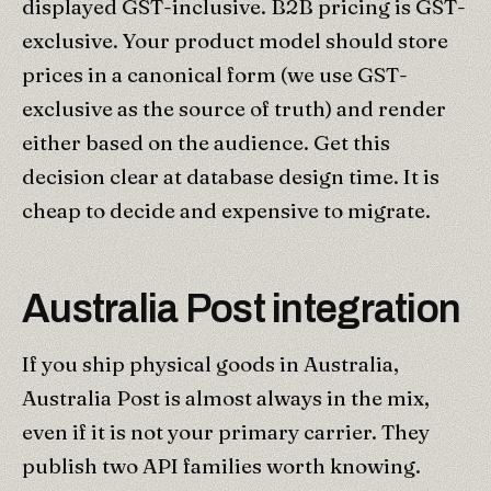
displayed GST-inclusive. B2B pricing is GST-
exclusive. Your product model should store
prices in a canonical form (we use GST-
exclusive as the source of truth) and render
either based on the audience. Get this
decision clear at database design time. It is
cheap to decide and expensive to migrate.
Australia Post integration
If you ship physical goods in Australia,
Australia Post is almost always in the mix,
even if it is not your primary carrier. They
publish two API families worth knowing.