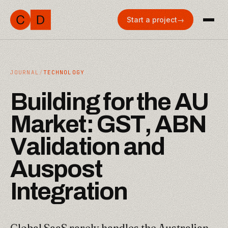
Start a project
→
JOURNAL
/
TECHNOLOGY
B
u
i
l
d
i
n
g
f
o
r
t
h
e
A
U
M
a
r
k
e
t
:
G
S
T
,
A
B
N
V
a
l
i
d
a
t
i
o
n
a
n
d
A
u
s
p
o
s
t
I
n
t
e
g
r
a
t
i
o
n
Global SaaS rarely handles the Australian