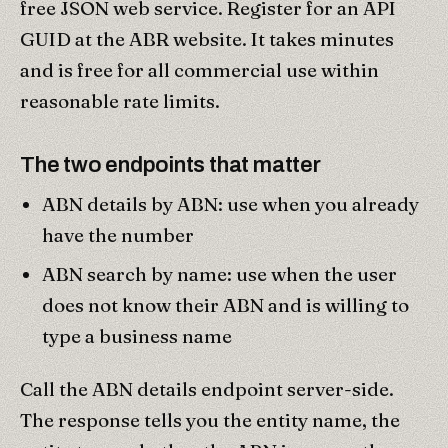
free JSON web service. Register for an API
GUID at the ABR website. It takes minutes
and is free for all commercial use within
reasonable rate limits.
The two endpoints that matter
ABN details by ABN: use when you already
have the number
ABN search by name: use when the user
does not know their ABN and is willing to
type a business name
Call the ABN details endpoint server-side.
The response tells you the entity name, the