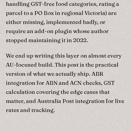
handling GST-free food categories, rating a
parcel to a PO Box in regional Victoria) are
either missing, implemented badly, or
require an add-on plugin whose author
stopped maintaining it in 2022.
We end up writing this layer on almost every
AU-focused build. This post is the practical
version of what we actually ship. ABR
integration for ABN and ACN checks, GST
calculation covering the edge cases that
matter, and Australia Post integration for live
rates and tracking.