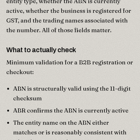
entity type, whether the ABN is currently
active, whether the business is registered for
GST, and the trading names associated with
the number. All of those fields matter.
What to actually check
Minimum validation for a B2B registration or
checkout:
ABN is structurally valid using the 11-digit
checksum
ABR confirms the ABN is currently active
The entity name on the ABN either
matches or is reasonably consistent with