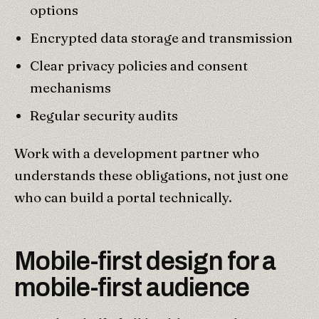
options
Encrypted data storage and transmission
Clear privacy policies and consent
mechanisms
Regular security audits
Work with a development partner who
understands these obligations, not just one
who can build a portal technically.
Mobile-first design for a
mobile-first audience