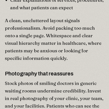
and what patients can expect
A clean, uncluttered layout signals
professionalism. Avoid packing too much
onto a single page. Whitespace and clear
visual hierarchy matter in healthcare, where
patients may be anxious or looking for
specific information quickly.
Photography that reassures
Stock photos of smiling doctors in generic
waiting rooms undermine credibility. Invest
in real photography of your clinic, your team,
and your facilities. Patients who can see the