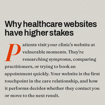
Why healthcare websites
have higher stakes
P
atients visit your clinic's website at
vulnerable moments. They're
researching symptoms, comparing
practitioners, or trying to book an
appointment quickly. Your website is the first
touchpoint in the care relationship, and how
it performs decides whether they contact you
or move to the next result.