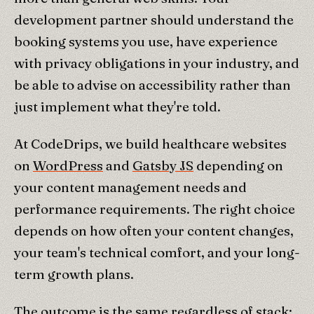
development partner should understand the
booking systems you use, have experience
with privacy obligations in your industry, and
be able to advise on accessibility rather than
just implement what they're told.
At CodeDrips, we build healthcare websites
on
WordPress
and
Gatsby JS
depending on
your content management needs and
performance requirements. The right choice
depends on how often your content changes,
your team's technical comfort, and your long-
term growth plans.
The outcome is the same regardless of stack: