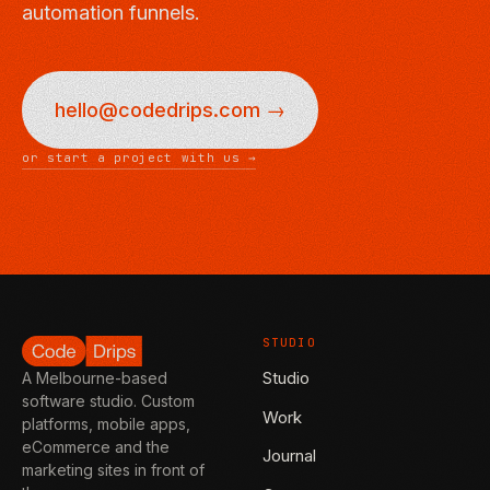
automation funnels.
hello@codedrips.com →
or start a project with us →
STUDIO
Studio
A Melbourne-based
software studio. Custom
Work
platforms, mobile apps,
eCommerce and the
Journal
marketing sites in front of