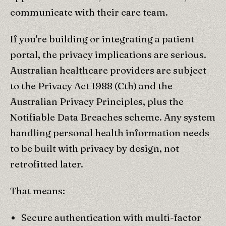
communicate with their care team.
If you're building or integrating a patient
portal, the privacy implications are serious.
Australian healthcare providers are subject
to the Privacy Act 1988 (Cth) and the
Australian Privacy Principles, plus the
Notifiable Data Breaches scheme. Any system
handling personal health information needs
to be built with privacy by design, not
retrofitted later.
That means:
Secure authentication with multi-factor