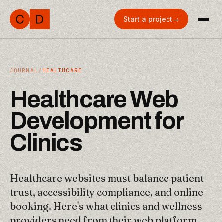
Start a project
→
JOURNAL
/
HEALTHCARE
H
e
a
l
t
h
c
a
r
e
W
e
b
D
e
v
e
l
o
p
m
e
n
t
f
o
r
C
l
i
n
i
c
s
Healthcare websites must balance patient
trust, accessibility compliance, and online
booking. Here's what clinics and wellness
providers need from their web platform.