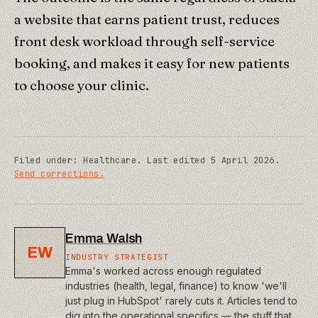
a website that earns patient trust, reduces
front desk workload through self-service
booking, and makes it easy for new patients
to choose your clinic.
Filed under:
Healthcare
.
Last edited
5 April 2026
.
Send corrections.
Emma Walsh
EW
INDUSTRY STRATEGIST
Emma's worked across enough regulated
industries (health, legal, finance) to know 'we'll
just plug in HubSpot' rarely cuts it. Articles tend to
dig into the operational specifics — the stuff that