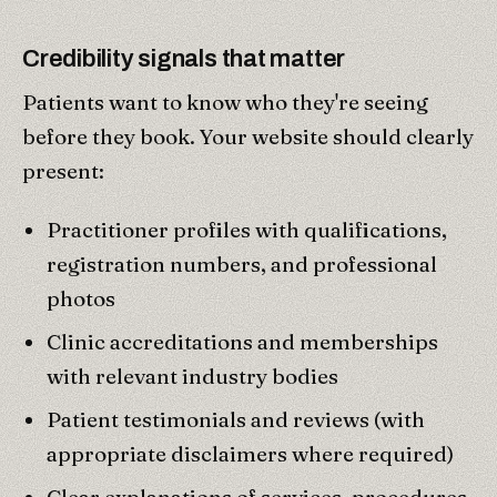
Credibility signals that matter
Patients want to know who they're seeing
before they book. Your website should clearly
present:
Practitioner profiles with qualifications,
registration numbers, and professional
photos
Clinic accreditations and memberships
with relevant industry bodies
Patient testimonials and reviews (with
appropriate disclaimers where required)
Clear explanations of services, procedures,