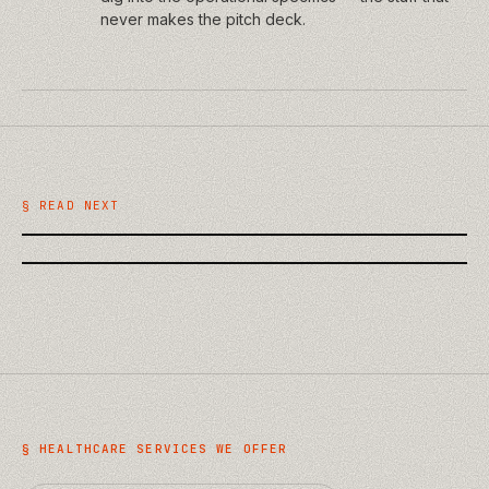
never makes the pitch deck.
/
TECHNOLOGY
/
BUSINESS
AI on the Building Site: Practical
What a Website Discovery Phase
Uses in Construction QA and
Should Actually Deliver
§ READ NEXT
Handover
§
HEALTHCARE
SERVICES WE OFFER