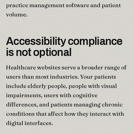
practice management software and patient
volume.
Accessibility compliance
is not optional
Healthcare websites serve a broader range of
users than most industries. Your patients
include elderly people, people with visual
impairments, users with cognitive
differences, and patients managing chronic
conditions that affect how they interact with
digital interfaces.