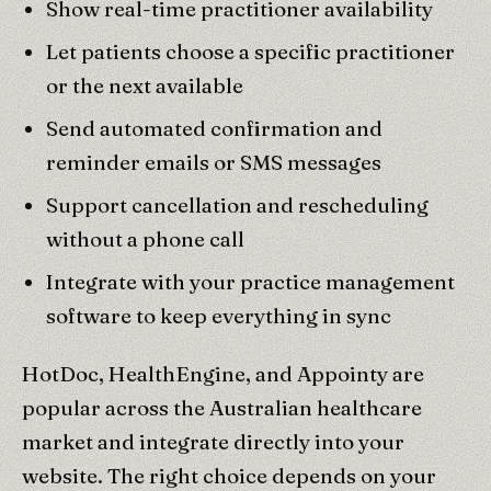
Show real-time practitioner availability
Let patients choose a specific practitioner
or the next available
Send automated confirmation and
reminder emails or SMS messages
Support cancellation and rescheduling
without a phone call
Integrate with your practice management
software to keep everything in sync
HotDoc, HealthEngine, and Appointy are
popular across the Australian healthcare
market and integrate directly into your
website. The right choice depends on your