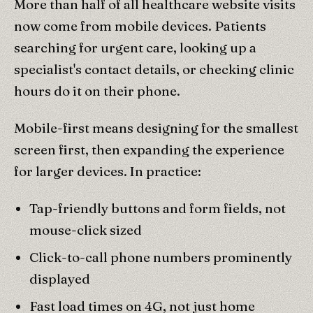
More than half of all healthcare website visits
now come from mobile devices. Patients
searching for urgent care, looking up a
specialist's contact details, or checking clinic
hours do it on their phone.
Mobile-first means designing for the smallest
screen first, then expanding the experience
for larger devices. In practice:
Tap-friendly buttons and form fields, not
mouse-click sized
Click-to-call phone numbers prominently
displayed
Fast load times on 4G, not just home