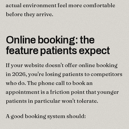
actual environment feel more comfortable
before they arrive.
Online booking: the
feature patients expect
If your website doesn't offer online booking
in 2026, you're losing patients to competitors
who do. The phone call to book an
appointment is a friction point that younger
patients in particular won't tolerate.
A good booking system should: