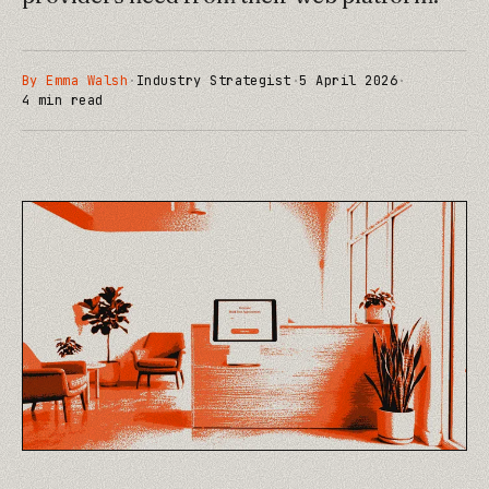
By
Emma Walsh
·
Industry Strategist
·
5 April 2026
·
4
min read