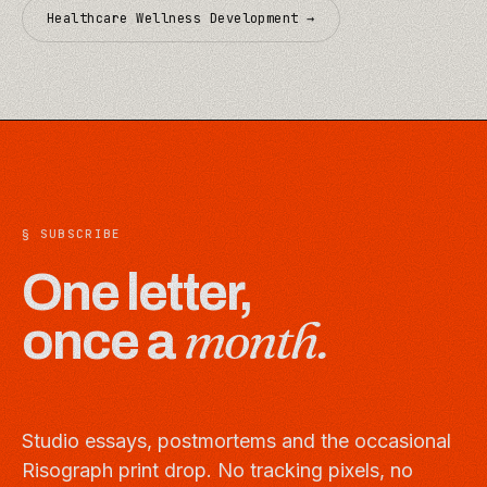
Healthcare Wellness Development
→
§ SUBSCRIBE
One letter,
month.
once a
Studio essays, postmortems and the occasional
Risograph print drop. No tracking pixels, no