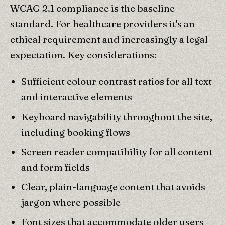
WCAG 2.1 compliance is the baseline
standard. For healthcare providers it's an
ethical requirement and increasingly a legal
expectation. Key considerations:
Sufficient colour contrast ratios for all text
and interactive elements
Keyboard navigability throughout the site,
including booking flows
Screen reader compatibility for all content
and form fields
Clear, plain-language content that avoids
jargon where possible
Font sizes that accommodate older users