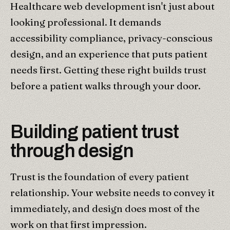
Healthcare web development isn't just about
looking professional. It demands
accessibility compliance, privacy-conscious
design, and an experience that puts patient
needs first. Getting these right builds trust
before a patient walks through your door.
Building patient trust
through design
Trust is the foundation of every patient
relationship. Your website needs to convey it
immediately, and design does most of the
work on that first impression.