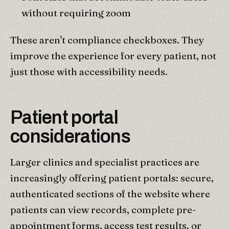
without requiring zoom
These aren't compliance checkboxes. They
improve the experience for every patient, not
just those with accessibility needs.
Patient portal
considerations
Larger clinics and specialist practices are
increasingly offering patient portals: secure,
authenticated sections of the website where
patients can view records, complete pre-
appointment forms, access test results, or