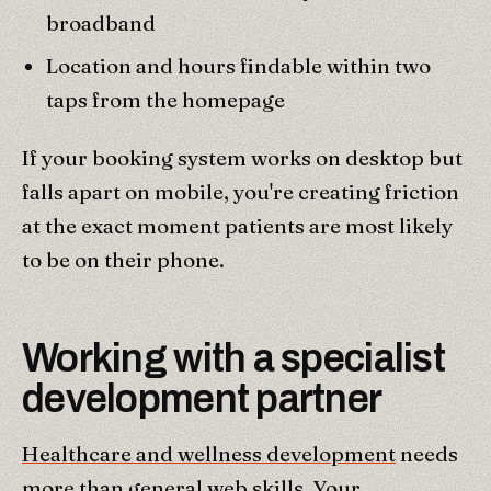
broadband
Location and hours findable within two
taps from the homepage
If your booking system works on desktop but
falls apart on mobile, you're creating friction
at the exact moment patients are most likely
to be on their phone.
Working with a specialist
development partner
Healthcare and wellness development
needs
more than general web skills. Your