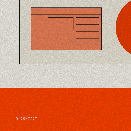
§ CONTACT