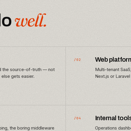
well.
do
Web platfor
/02
nd the source-of-truth — not
Multi-tenant SaaS
 else gets easier.
Next.js or Laravel
Internal tool
/04
ng, the boring middleware
Operations dashbo