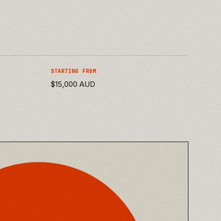
STARTING FROM
$15,000 AUD