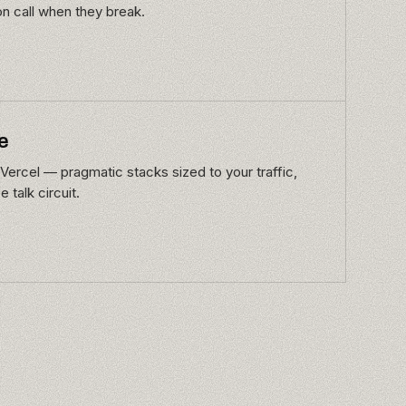
on call when they break.
e
Vercel — pragmatic stacks sized to your traffic,
 talk circuit.