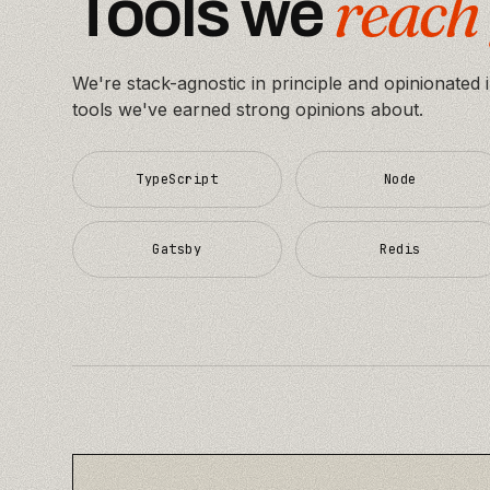
reach 
Tools we
We're stack-agnostic in principle and opinionated 
tools we've earned strong opinions about.
TypeScript
Node
Gatsby
Redis