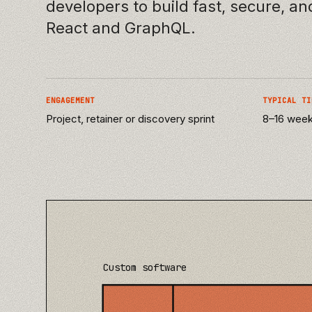
developers to build fast, secure, a
React and GraphQL.
ENGAGEMENT
TYPICAL TI
Project, retainer or discovery sprint
8–16 weeks
Custom software