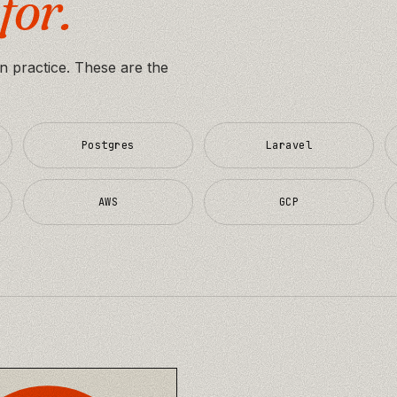
for.
in practice. These are the
Postgres
Laravel
AWS
GCP