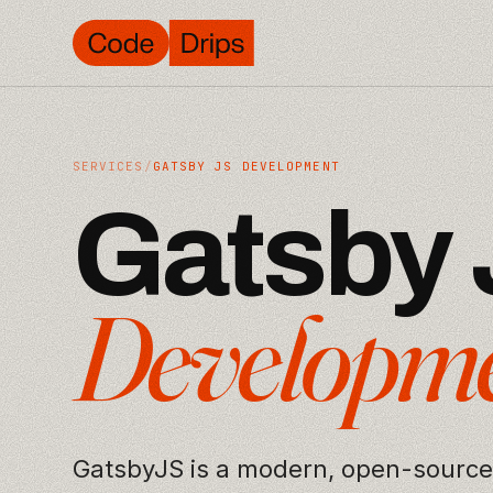
SERVICES
/
GATSBY JS DEVELOPMENT
G
a
t
s
b
y
D
e
v
e
l
o
p
m
GatsbyJS is a modern, open-source