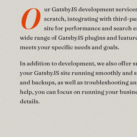
O
ur GatsbyJS development services
scratch, integrating with third-pa
site for performance and search 
wide range of GatsbyJS plugins and feature
meets your specific needs and goals.
In addition to development, we also offer 
your GatsbyJS site running smoothly and s
and backups, as well as troubleshooting an
help, you can focus on running your busine
details.