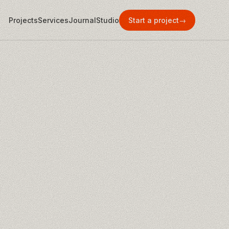
Projects
Services
Journal
Studio
Start a project
→