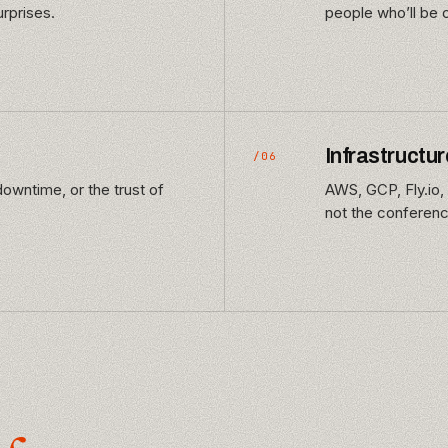
rprises.
people who’ll be 
Infrastructur
/06
owntime, or the trust of
AWS, GCP, Fly.io, 
not the conference