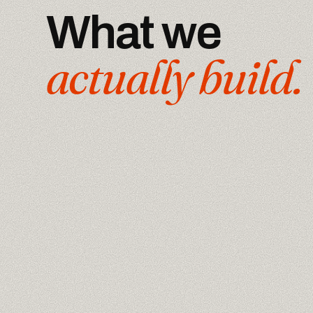
What we
actually build.