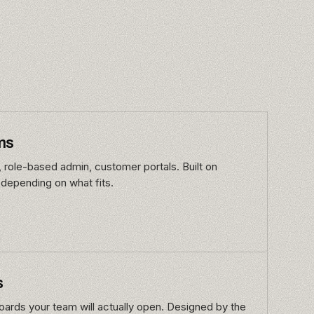
ms
, role-based admin, customer portals. Built on
 depending on what fits.
s
ards your team will actually open. Designed by the