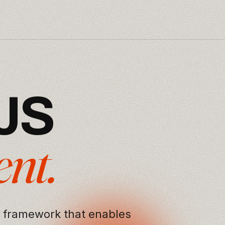
J
S
e
n
t
.
 framework that enables