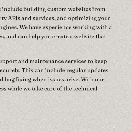
 include building custom websites from
rty APIs and services, and optimizing your
engines. We have experience working with a
s, and can help you create a website that
support and maintenance services to keep
ecurely. This can include regular updates
d bug fixing when issues arise. With our
ss while we take care of the technical