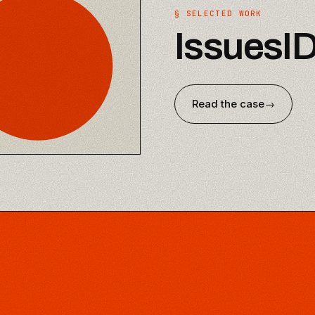
§ SELECTED WORK
IssuesI
Read the case
→