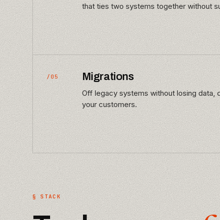
that ties two systems together without su
Migrations
/05
Off legacy systems without losing data, d
your customers.
§ STACK