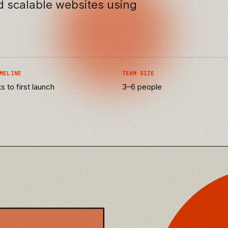
nd scalable websites using
MELINE
TEAM SIZE
 to first launch
3–6 people