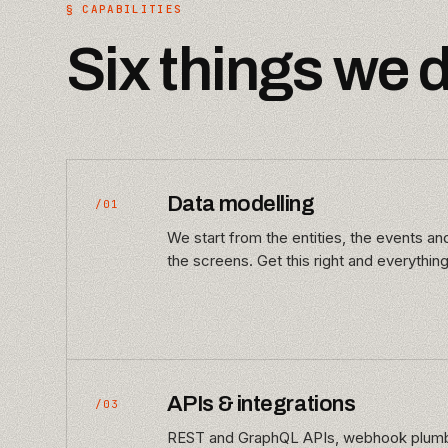
§ CAPABILITIES
Six things we 
Data modelling
/01
We start from the entities, the events a
the screens. Get this right and everything
APIs & integrations
/03
REST and GraphQL APIs, webhook plumbi