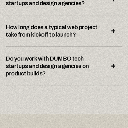
startups and design agencies?
How long does a typical web project
+
take from kickoff to launch?
Do you work with DUMBO tech
+
startups and design agencies on
product builds?