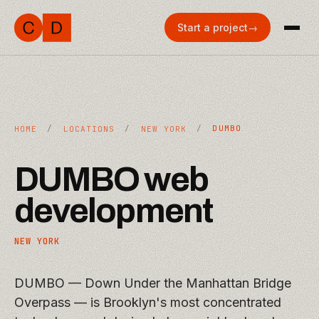
Start a project
→
/
/
/
DUMBO
HOME
LOCATIONS
NEW YORK
DUMBO
web
development
NEW YORK
DUMBO — Down Under the Manhattan Bridge
Overpass — is Brooklyn's most concentrated