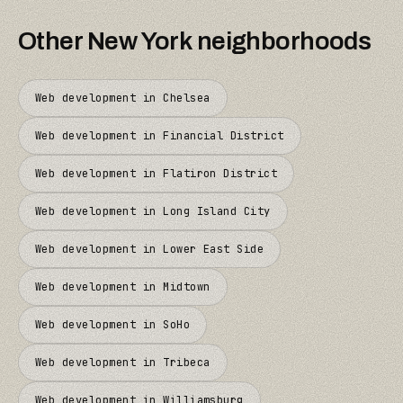
Other
New York
neighborhoods
Web development in
Chelsea
Web development in
Financial District
Web development in
Flatiron District
Web development in
Long Island City
Web development in
Lower East Side
Web development in
Midtown
Web development in
SoHo
Web development in
Tribeca
Web development in
Williamsburg