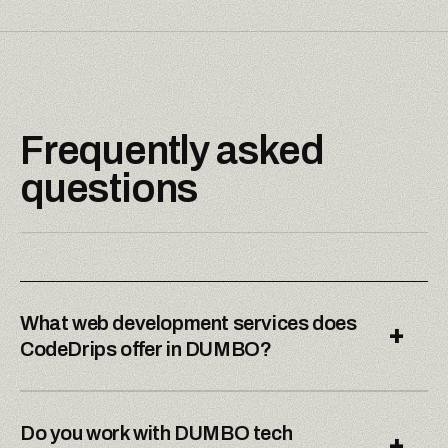
Frequently asked
questions
What web development services does
+
CodeDrips offer in DUMBO?
Do you work with DUMBO tech
+