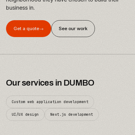
business in.
Get a quote
→
See our work
Our services in
DUMBO
Custom web application development
UI/UX design
Next.js development