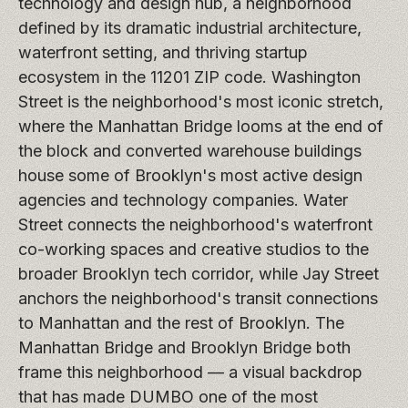
technology and design hub, a neighborhood
defined by its dramatic industrial architecture,
waterfront setting, and thriving startup
ecosystem in the 11201 ZIP code. Washington
Street is the neighborhood's most iconic stretch,
where the Manhattan Bridge looms at the end of
the block and converted warehouse buildings
house some of Brooklyn's most active design
agencies and technology companies. Water
Street connects the neighborhood's waterfront
co-working spaces and creative studios to the
broader Brooklyn tech corridor, while Jay Street
anchors the neighborhood's transit connections
to Manhattan and the rest of Brooklyn. The
Manhattan Bridge and Brooklyn Bridge both
frame this neighborhood — a visual backdrop
that has made DUMBO one of the most