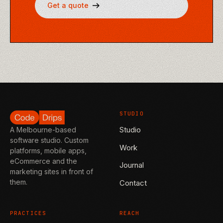
Get a quote
STUDIO
Studio
A Melbourne-based
software studio. Custom
Work
platforms, mobile apps,
eCommerce and the
Journal
marketing sites in front of
them.
Contact
PRACTICES
REACH