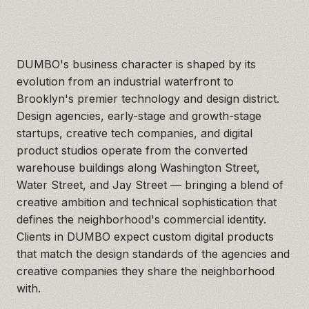
DUMBO's business character is shaped by its
evolution from an industrial waterfront to
Brooklyn's premier technology and design district.
Design agencies, early-stage and growth-stage
startups, creative tech companies, and digital
product studios operate from the converted
warehouse buildings along Washington Street,
Water Street, and Jay Street — bringing a blend of
creative ambition and technical sophistication that
defines the neighborhood's commercial identity.
Clients in DUMBO expect custom digital products
that match the design standards of the agencies and
creative companies they share the neighborhood
with.