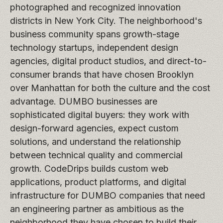
photographed and recognized innovation
districts in New York City. The neighborhood's
business community spans growth-stage
technology startups, independent design
agencies, digital product studios, and direct-to-
consumer brands that have chosen Brooklyn
over Manhattan for both the culture and the cost
advantage. DUMBO businesses are
sophisticated digital buyers: they work with
design-forward agencies, expect custom
solutions, and understand the relationship
between technical quality and commercial
growth. CodeDrips builds custom web
applications, product platforms, and digital
infrastructure for DUMBO companies that need
an engineering partner as ambitious as the
neighborhood they have chosen to build their