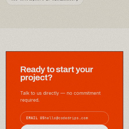
Ready to start your
project?
Talk to us directly — no commitment
required.
EMAIL US
hello@codedrips.com