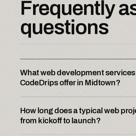
Frequently a
questions
What web development services
CodeDrips offer in Midtown?
How long does a typical web proj
from kickoff to launch?