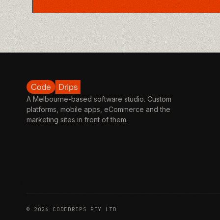
A Melbourne-based software studio. Custom
platforms, mobile apps, eCommerce and the
marketing sites in front of them.
©
2026
CODEDRIPS PTY LTD