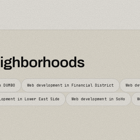
ighborhoods
in
DUMBO
Web development in
Financial District
Web d
lopment in
Lower East Side
Web development in
SoHo
W