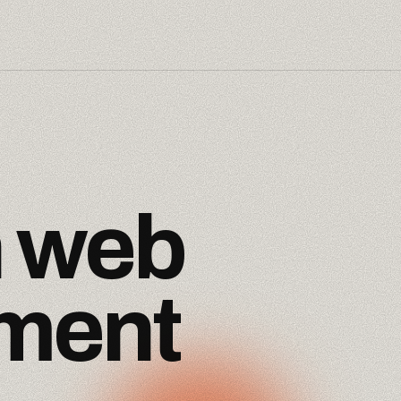
n
web
ment