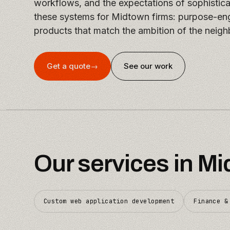
workflows, and the expectations of sophistic
these systems for Midtown firms: purpose-eng
products that match the ambition of the neigh
Get a quote
→
See our work
Our services in
Mi
Custom web application development
Finance &