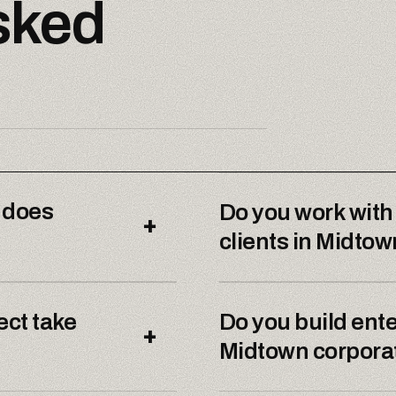
sked
 does
Do you work with
+
clients in Midto
ect take
Do you build ente
+
Midtown corporat