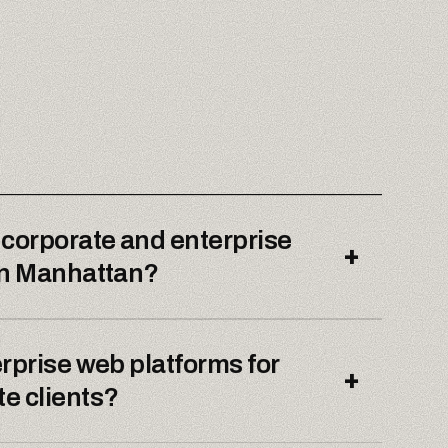
 corporate and enterprise
+
wn Manhattan?
rprise web platforms for
+
e clients?