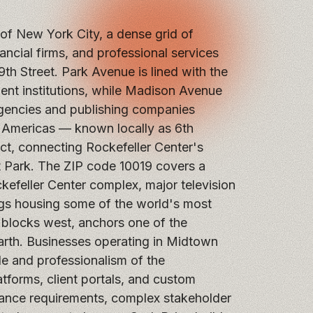
f New York City, a dense grid of
ncial firms, and professional services
9th Street. Park Avenue is lined with the
ment institutions, while Madison Avenue
gencies and publishing companies
 Americas — known locally as 6th
ct, connecting Rockefeller Center's
 Park. The ZIP code 10019 covers a
kefeller Center complex, major television
ngs housing some of the world's most
 blocks west, anchors one of the
earth. Businesses operating in Midtown
ale and professionalism of the
forms, client portals, and custom
iance requirements, complex stakeholder