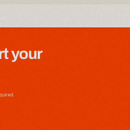
rt your
quired.