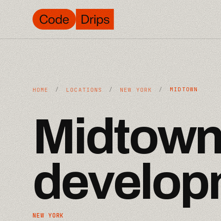
/
/
/
MIDTOWN
HOME
LOCATIONS
NEW YORK
Midtow
develop
NEW YORK