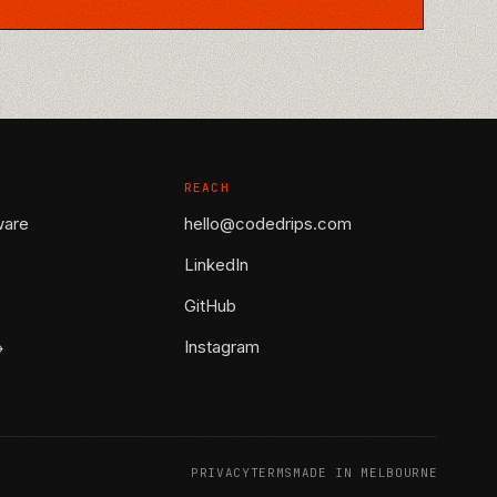
REACH
ware
hello@codedrips.com
LinkedIn
GitHub
→
Instagram
PRIVACY
TERMS
MADE IN MELBOURNE