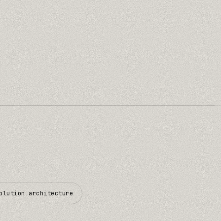
olution architecture