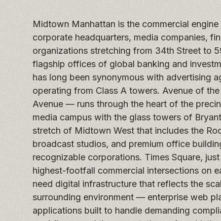
Midtown Manhattan is the commercial engine o
corporate headquarters, media companies, fina
organizations stretching from 34th Street to 5
flagship offices of global banking and invest
has long been synonymous with advertising a
operating from Class A towers. Avenue of the
Avenue — runs through the heart of the precin
media campus with the glass towers of Bryant
stretch of Midtown West that includes the Roc
broadcast studios, and premium office buildi
recognizable corporations. Times Square, just
highest-footfall commercial intersections on 
need digital infrastructure that reflects the sc
surrounding environment — enterprise web plat
applications built to handle demanding compl