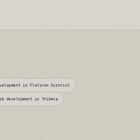
evelopment in
Flatiron District
eb development in
Tribeca