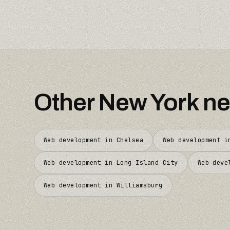
Other
New York
ne
Web development in
Chelsea
Web development 
Web development in
Long Island City
Web deve
Web development in
Williamsburg