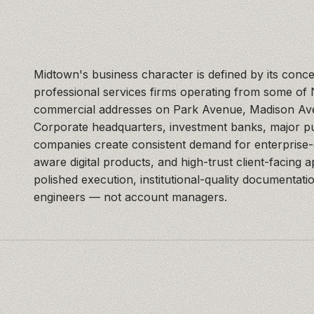
Midtown's business character is defined by its conce
professional services firms operating from some of
commercial addresses on Park Avenue, Madison Ave
Corporate headquarters, investment banks, major pu
companies create consistent demand for enterprise
aware digital products, and high-trust client-facing 
polished execution, institutional-quality documentati
engineers — not account managers.