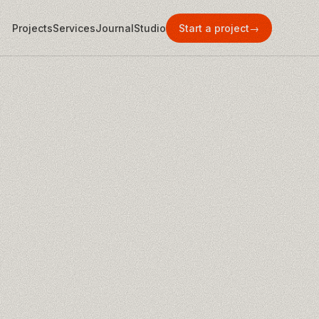
Projects
Services
Journal
Studio
Start a project
→