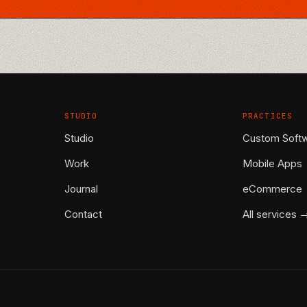
STUDIO
PRACTICES
Studio
Custom Soft
Work
Mobile Apps
Journal
eCommerce
Contact
All services 