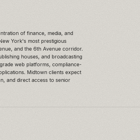
ntration of finance, media, and
 New York's most prestigious
nue, and the 6th Avenue corridor.
blishing houses, and broadcasting
-grade web platforms, compliance-
applications. Midtown clients expect
on, and direct access to senior