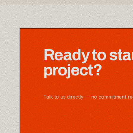
Ready to sta
project?
Talk to us directly — no commitment re