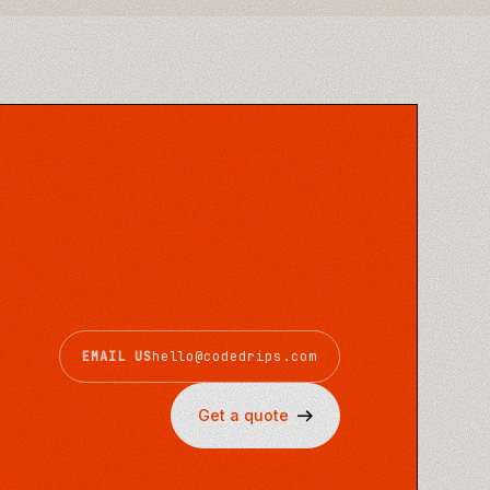
EMAIL US
hello@codedrips.com
Get a quote