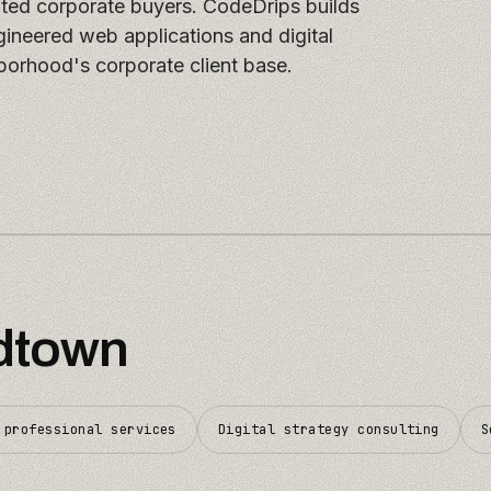
ated corporate buyers. CodeDrips builds
ineered web applications and digital
borhood's corporate client base.
dtown
 professional services
Digital strategy consulting
S